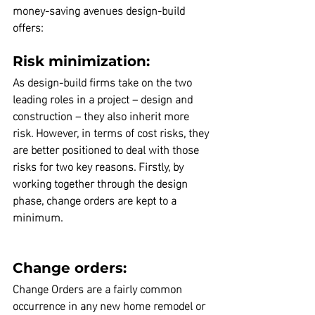
money-saving avenues design-build 
offers:
Risk minimization:
As design-build firms take on the two 
leading roles in a project – design and 
construction – they also inherit more 
risk.
 However, in terms of cost risks, they 
are better positioned to deal with those 
risks for two key reasons. Firstly, by 
working together through the design 
phase, change orders are kept to a 
minimum.
Change orders:
Change Orders are a fairly common 
occurrence in any new home remodel or 