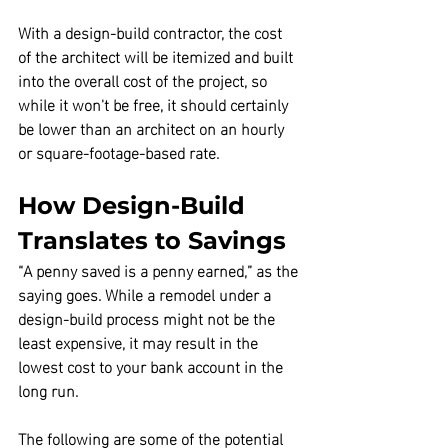
With a design-build contractor, the cost 
of the architect will be itemized and built 
into the overall cost of the project,
 so 
while it won't be free, it should certainly 
be lower than an architect on an hourly 
or square-footage-based rate.
How Design-Build 
Translates to Savings
“A penny saved is a penny earned,” as the 
saying goes. While a remodel under a 
design-build process might not be the 
least expensive,
 it may result in the 
lowest cost to your bank account in the 
long run.
The following are some of the potential 