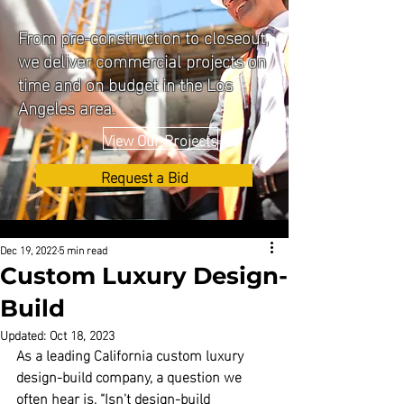
From pre-construction to closeout,
we deliver commercial projects on
time and on budget in the Los
Angeles area.
View Our Projects
Request a Bid
Dec 19, 2022
5 min read
Custom Luxury Design-
Build
Updated:
Oct 18, 2023
As a leading California custom luxury 
design-build company
, a question we 
often hear is, “Isn't design-build 