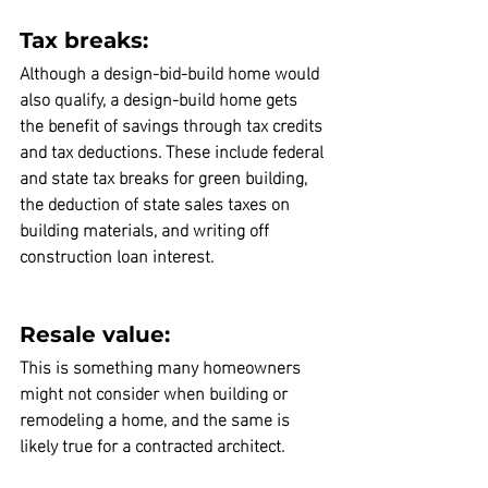
Tax breaks:
Although a design-bid-build home would 
also qualify,
 a design-build home gets 
the benefit of savings through tax credits 
and tax deductions.
 These include federal 
and state tax breaks for green building, 
the deduction of state sales taxes on 
building materials, and writing off 
construction loan interest.
Resale value:
This is something many homeowners 
might not consider when building or 
remodeling a home, and the same is 
likely true for a contracted architect.