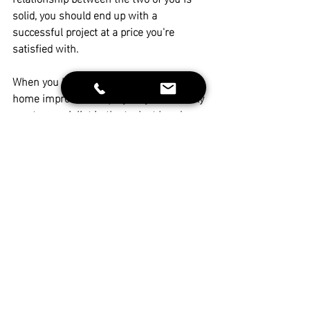
solid, you should end up with
 a 
successful project at a price you're 
satisfied with.
When you hire someone to work on your 
home improvement project, you certainly 
want a specialist in the task at hand — 
but you also need someone who is 
licensed and capable of fulfilling, and 
taking responsibility for the entire project.
As a General Contractor, LaFaye 
Contracting has the resources and talent 
to assume full responsibility for new 
builds, remodeling, and renovation 
projects.