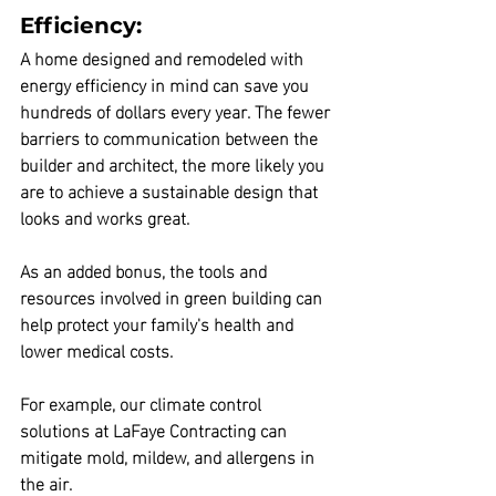
Efficiency:
A home designed and remodeled with 
energy efficiency in mind can save you 
hundreds of dollars every year.
 The fewer 
barriers to communication between the 
builder and architect, the more likely you 
are to achieve a sustainable design that 
looks and works great.
As an added bonus, 
the tools and 
resources involved in green building can 
help protect your family's health and 
lower medical costs.
For example, our climate control 
solutions at LaFaye Contracting can 
mitigate mold, mildew, and allergens in 
the air.