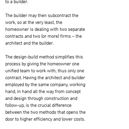
to a builder. 
The builder may then subcontract the 
work, so at the very least, the 
homeowner is dealing with two separate 
contracts and two (or more) firms – the 
architect and the builder.
The design-build method simplifies this 
process by giving the homeowner one 
unified team to work with, thus only one 
contract.
 Having the architect and builder 
employed by the same company, working 
hand, in hand all the way from concept 
and design through construction and 
follow-up, is the crucial difference 
between the two methods that opens the 
door to higher efficiency and lower costs.