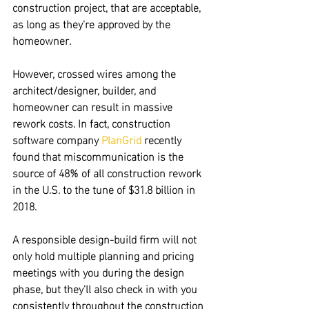
construction project, that are acceptable, 
as long as they're approved by the 
homeowner.
However,
 crossed wires among the 
architect/designer, builder, and 
homeowner can result in massive 
rework costs.
 In fact, construction 
software company 
PlanGrid
 recently 
found that miscommunication is the 
source of 48% of all construction rework
in the U.S. to the tune of $31.8 billion in 
2018.
A responsible design-build firm will not 
only 
hold multiple planning and pricing 
meetings with you during the design 
phase,
 but they'll also check in with you 
consistently throughout the construction 