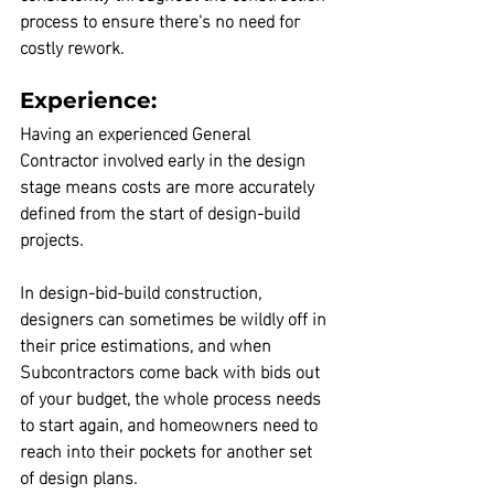
process to ensure there's no need for 
costly rework.
Experience:
Having an experienced 
General 
Contractor
 involved early in the design 
stage means costs are more accurately 
defined from the start of design-build 
projects.
In design-bid-build construction, 
designers can sometimes be wildly off in 
their price estimations, and when 
Subcontractors come back with bids out 
of your budget, the whole process needs 
to start again
, and homeowners need to 
reach into their pockets for another set 
of design plans. 