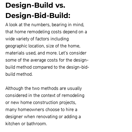
Design-Build vs. 
Design-Bid-Build:
A look at the numbers, bearing in mind, 
that home remodeling costs depend on a 
wide variety of factors including 
geographic location, size of the home, 
materials used, and more. Let's consider 
some of the average costs for the design-
build method compared to the design-bid-
build method.
Although the two methods are usually 
considered in the context of remodeling 
or new home construction projects, 
many homeowners choose to hire a 
designer when renovating or adding a 
kitchen or bathroom.