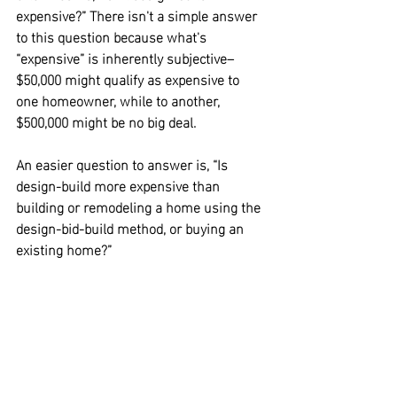
expensive?” There isn't a simple answer 
to this question because what's 
“expensive” is inherently subjective–
$50,000 might qualify as expensive to 
one homeowner, while to another, 
$500,000 might be no big deal.
An easier question to answer is,
 “Is 
design-build more expensive than 
building or remodeling a home using the 
design-bid-build method, or buying an 
existing home?”