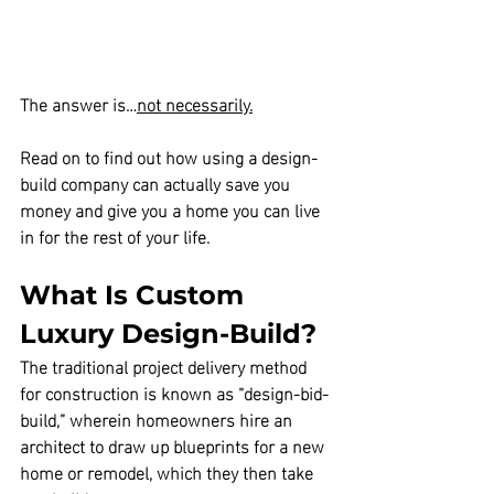
The answer is…
not necessarily.
Read on to find out how using a design-
build company can actually save you 
money and give you a home you can live 
in for the rest of your life.
What Is Custom 
Luxury Design-Build?
The traditional project delivery method 
for construction is known as “design-bid-
build,” wherein homeowners hire an 
architect to draw up blueprints for a new 
home or remodel, which they then take 