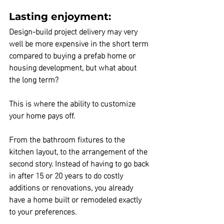
Lasting enjoyment:
Design-build
 project delivery may very 
well be more expensive
 in the short term
compared to buying a prefab home or 
housing development, but 
what about 
the long term?
This is where
 the ability to customize 
your home pays off.
From the bathroom fixtures to the 
kitchen layout, to the arrangement of the 
second story. Instead of having to go back 
in after 15 or 20 years to do costly 
additions or renovations, you already 
have a home built or remodeled exactly 
to your preferences.