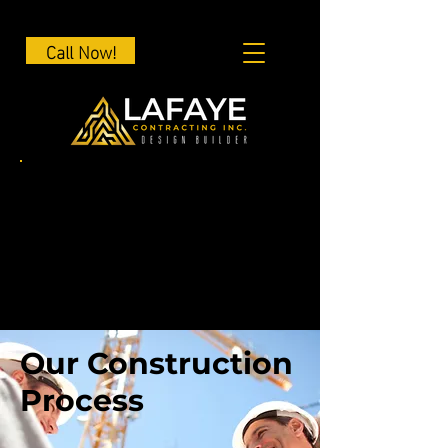
Call Now!
Our Construction
Process