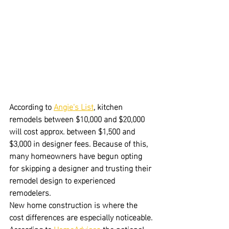
According to 
Angie's List
, kitchen 
remodels between $10,000 and $20,000 
will cost approx. between $1,500 and 
$3,000 in designer fees. Because of this, 
many homeowners have begun opting 
for skipping a designer and trusting their 
remodel design to experienced 
remodelers.
New home construction is where the 
cost differences are especially noticeable.
According to 
HomeAdvisor
, the national 