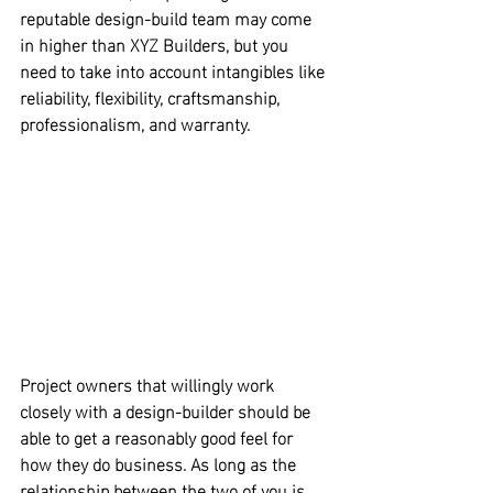
reputable design-build team may come 
in higher than XYZ Builders, 
but you 
need to take into account intangibles like 
reliability, flexibility, craftsmanship, 
professionalism, and warranty.
Project owners that willingly work 
closely with a design-builder should be 
able to get a reasonably good feel for 
how they do business.
 As long as the 
relationship between the two of you is 