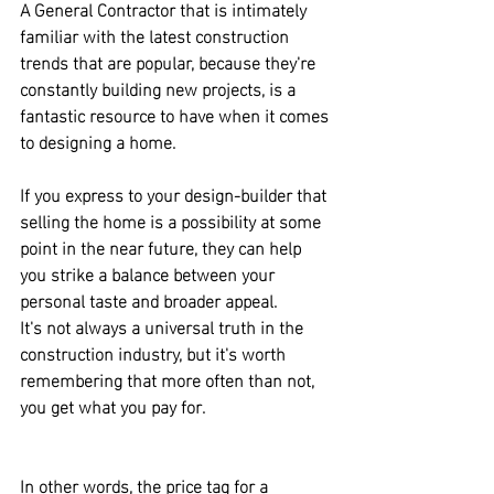
A General Contractor that is intimately 
familiar with the latest construction 
trends that are popular
, because they're 
constantly building new projects, 
is a 
fantastic resource to have when it comes 
to designing a home.
If you express to your design-builder that 
selling the home is a possibility at some 
point in the near future, they can help 
you strike a balance between your 
personal taste and broader appeal.
It's not always a universal truth in the 
construction industry, but it's worth 
remembering that 
more often than not, 
you get what you pay for.
In other words, the price tag for a 