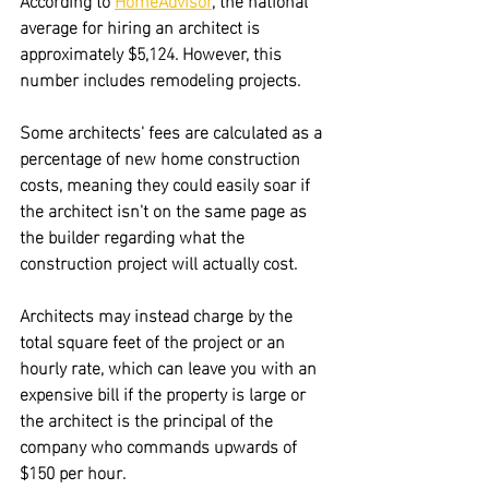
average for hiring an architect is 
approximately $5,124. However, this 
number includes remodeling projects.
Some architects' fees are calculated as a 
percentage of new home construction 
costs, meaning they could easily soar if 
the architect isn't on the same page as 
the builder regarding what the 
construction project will actually cost.
Architects may instead charge by the 
total square feet of the project or an 
hourly rate, which can leave you with an 
expensive bill if the property is large or 
the architect is the principal of the 
company who commands upwards of 
$150 per hour.