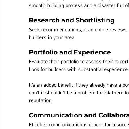
smooth building process and a disaster full 
Research and Shortlisting
Seek recommendations, read online reviews, 
builders in your area.
Portfolio and Experience
Evaluate their portfolio to assess their exper
Look for builders with substantial experience 
It's an added benefit if they already have a po
don't it shouldn't be a problem to ask them fo
reputation.
Communication and Collabora
Effective communication is crucial for a succe