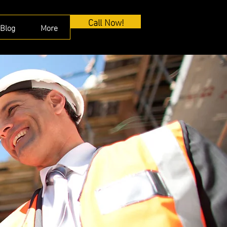
Call Now!
Blog
More