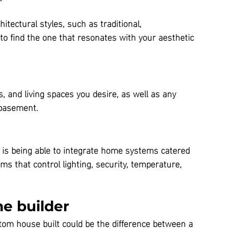
itectural styles, such as traditional, 
o find the one that resonates with your aesthetic 
and living spaces you desire, as well as any 
 basement.
 is being able to integrate home systems catered 
that control lighting, security, temperature, 
e builder
tom house built could be the difference between a 