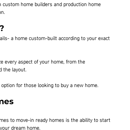
en custom home builders and production home 
on.
?
ils- a home custom-built according to your exact 
ze every aspect of your home, from the 
d the layout.
 option for those looking to buy a new home.
mes
es to move-in ready homes is the ability to start 
o your dream home.