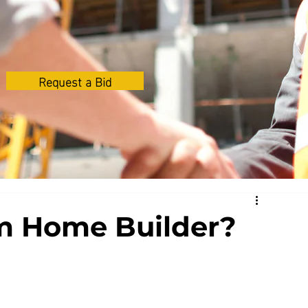
Request a Bid
m Home Builder?