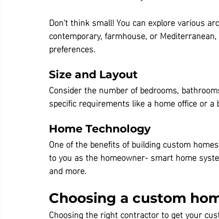
Don't think small! You can explore various arch
contemporary, farmhouse, or Mediterranean, t
preferences.
Size and Layout
Consider the number of bedrooms, bathrooms, 
specific requirements like a home office or a
Home Technology
One of the benefits of building custom homes
to you as the homeowner- smart home systems 
and more.
Choosing a custom hom
Choosing the right contractor to get your cus