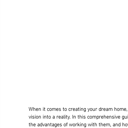
When it comes to creating your dream home,
vision into a reality. In this comprehensive g
the advantages of working with them, and how