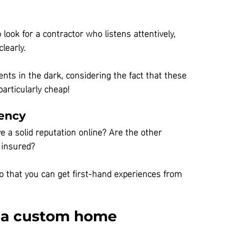
 look for a contractor who listens attentively, 
learly.
ents in the dark, considering the fact that these 
articularly cheap!
rency
e a solid reputation online? Are the other 
 insured?
so that you can get first-hand experiences from 
g a custom home