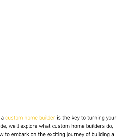
 a 
custom home builder
 is the key to turning your 
uide, we'll explore what custom home builders do, 
 to embark on the exciting journey of building a 