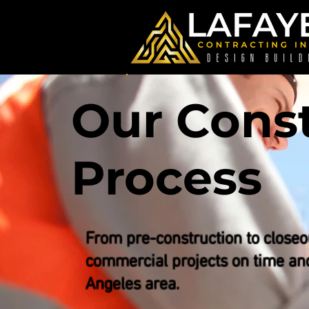
Our Cons
Process
From pre-construction to closeo
commercial projects on time an
Angeles area.