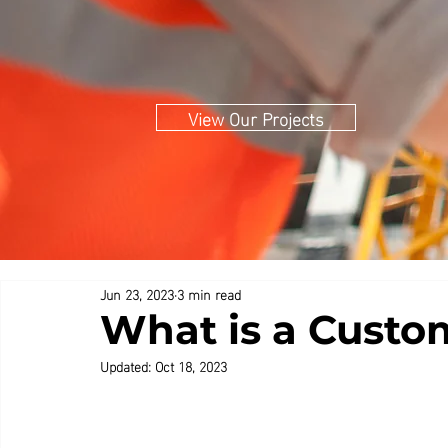
View Our Projects
Jun 23, 2023
3 min read
What is a Custo
Updated:
Oct 18, 2023