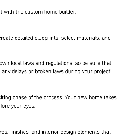
et with the custom home builder.
reate detailed blueprints, select materials, and 
 own local laws and regulations, so be sure that 
any delays or broken laws during your project!
citing phase of the process. Your new home takes 
fore your eyes.
es, finishes, and interior design elements that 