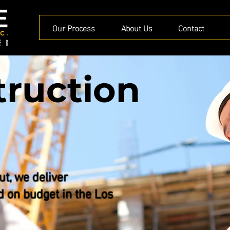
Our Process
About Us
Contact
truction
ut, we deliver
d on budget in the Los