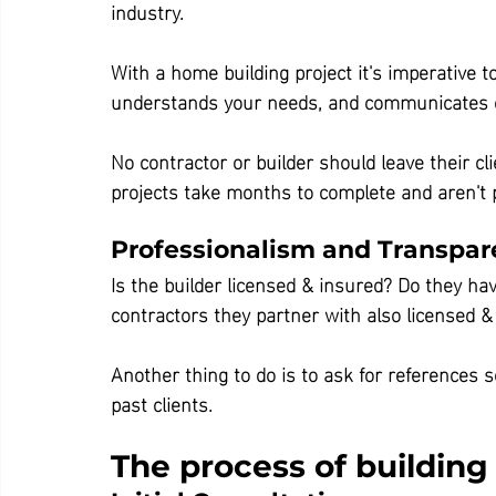
industry.
With a home building project it's imperative to
understands your needs, and communicates c
No contractor or builder should leave their cli
projects take months to complete and aren't p
Professionalism and Transpa
Is the builder licensed & insured? Do they hav
contractors they partner with also licensed &
Another thing to do is to ask for references 
past clients.
The process of buildin