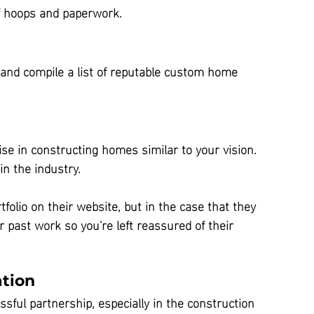
of hoops and paperwork.
and compile a list of reputable custom home 
tise in constructing homes similar to your vision. 
in the industry.
rtfolio on their website, but in the case that they 
r past work so you're left reassured of their 
tion
ssful partnership, especially in the construction 