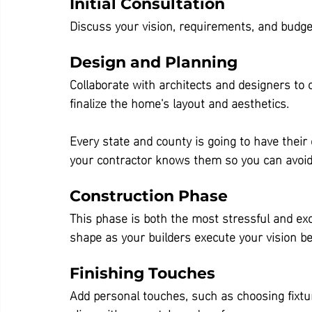
Initial Consultation
Discuss your vision, requirements, and budg
Design and Planning
Collaborate with architects and designers to c
finalize the home's layout and aesthetics.
Every state and county is going to have their
your contractor knows them so you can avoid 
Construction Phase
This phase is both the most stressful and ex
shape as your builders execute your vision be
Finishing Touches
Add personal touches, such as choosing fixtur