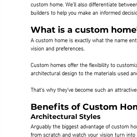
custom home. We'll also differentiate betwe
builders to help you make an informed decisi
What is a custom home
A custom home is exactly what the name enta
vision and preferences.
Custom homes offer the flexibility to customi
architectural design to the materials used an
That's why they've become such an attractive
Benefits of Custom Ho
Architectural Styles
Arguably the biggest advantage of custom hom
from scratch and watch your vision turn int