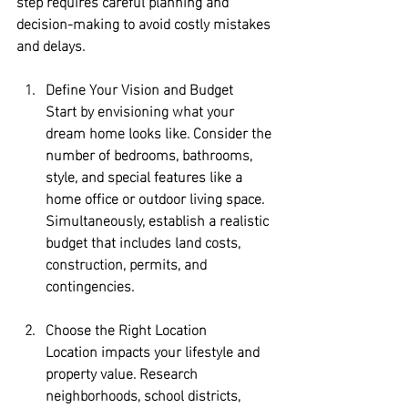
step requires careful planning and 
decision-making to avoid costly mistakes 
and delays.
Define Your Vision and Budget
Start by envisioning what your 
dream home looks like. Consider the 
number of bedrooms, bathrooms, 
style, and special features like a 
home office or outdoor living space. 
Simultaneously, establish a realistic 
budget that includes land costs, 
construction, permits, and 
contingencies.
Choose the Right Location
Location impacts your lifestyle and 
property value. Research 
neighborhoods, school districts, 