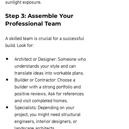
sunlight exposure.
Step 3: Assemble Your 
Professional Team
A skilled team is crucial for a successful 
build. Look for:
Architect or Designer:
 Someone who 
understands your style and can 
translate ideas into workable plans.  
Builder or Contractor:
 Choose a 
builder with a strong portfolio and 
positive reviews. Ask for references 
and visit completed homes.  
Specialists:
 Depending on your 
project, you might need structural 
engineers, interior designers, or 
landscape architects.