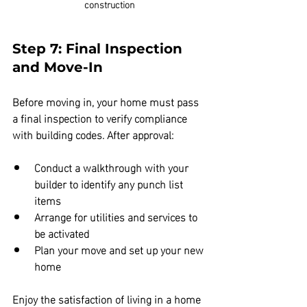
construction
Step 7: Final Inspection 
and Move-In
Before moving in, your home must pass 
a final inspection to verify compliance 
with building codes. After approval:
Conduct a walkthrough with your 
builder to identify any punch list 
items  
Arrange for utilities and services to 
be activated  
Plan your move and set up your new 
home
Enjoy the satisfaction of living in a home 