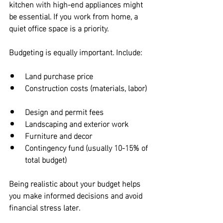
kitchen with high-end appliances might 
be essential. If you work from home, a 
quiet office space is a priority.
Budgeting is equally important. Include:
Land purchase price  
Construction costs (materials, labor) 
Design and permit fees  
Landscaping and exterior work  
Furniture and decor  
Contingency fund (usually 10-15% of 
total budget)
Being realistic about your budget helps 
you make informed decisions and avoid 
financial stress later.