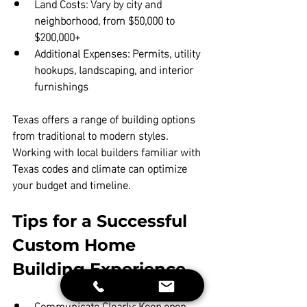
Land Costs:
 Vary by city and 
neighborhood, from $50,000 to 
$200,000+  
Additional Expenses:
 Permits, utility 
hookups, landscaping, and interior 
furnishings
Texas offers a range of building options 
from traditional to modern styles. 
Working with local builders familiar with 
Texas codes and climate can optimize 
your budget and timeline.
Tips for a Successful 
Custom Home 
Building Experience
Communicate Clearly:
 Keep open 