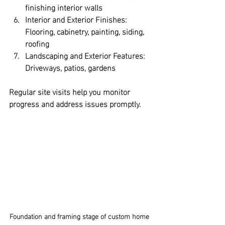
finishing interior walls  
Interior and Exterior Finishes:
Flooring, cabinetry, painting, siding, 
roofing  
Landscaping and Exterior Features:
Driveways, patios, gardens
Regular site visits help you monitor 
progress and address issues promptly.
Foundation and framing stage of custom home 