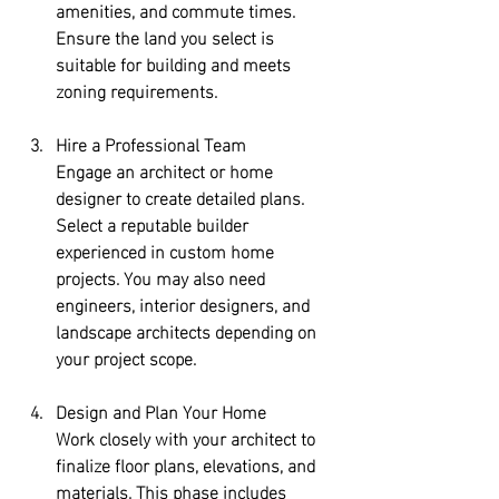
amenities, and commute times. 
Ensure the land you select is 
suitable for building and meets 
zoning requirements.
Hire a Professional Team
Engage an architect or home 
designer to create detailed plans. 
Select a reputable builder 
experienced in custom home 
projects. You may also need 
engineers, interior designers, and 
landscape architects depending on 
your project scope.
Design and Plan Your Home
Work closely with your architect to 
finalize floor plans, elevations, and 
materials. This phase includes 