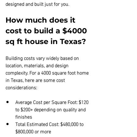
designed and built just for you.
How much does it 
cost to build a $4000 
sq ft house in Texas?
Building costs vary widely based on 
location, materials, and design 
complexity. For a 4000 square foot home 
in Texas, here are some cost 
considerations:
Average Cost per Square Foot:
 $120 
to $200+ depending on quality and 
finishes  
Total Estimated Cost:
 $480,000 to 
$800,000 or more  