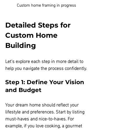
Custom home framing in progress
Detailed Steps for 
Custom Home 
Building
Let’s explore each step in more detail to 
help you navigate the process confidently.
Step 1: Define Your Vision 
and Budget
Your dream home should reflect your 
lifestyle and preferences. Start by listing 
must-haves and nice-to-haves. For 
example, if you love cooking, a gourmet 