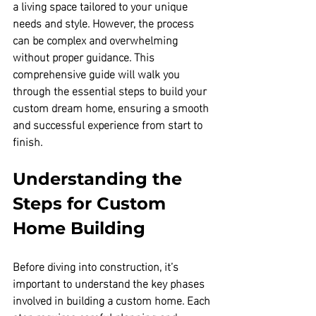
a living space tailored to your unique 
needs and style. However, the process 
can be complex and overwhelming 
without proper guidance. This 
comprehensive guide will walk you 
through the essential steps to build your 
custom dream home, ensuring a smooth 
and successful experience from start to 
finish.
Understanding the 
Steps for Custom 
Home Building
Before diving into construction, it’s 
important to understand the key phases 
involved in building a custom home. Each 