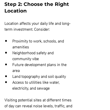
Step 2: Choose the Right 
Location
Location affects your daily life and long-
term investment. Consider:
Proximity to work, schools, and 
amenities  
Neighborhood safety and 
community vibe  
Future development plans in the 
area  
Land topography and soil quality  
Access to utilities like water, 
electricity, and sewage
Visiting potential sites at different times 
of day can reveal noise levels, traffic, and 