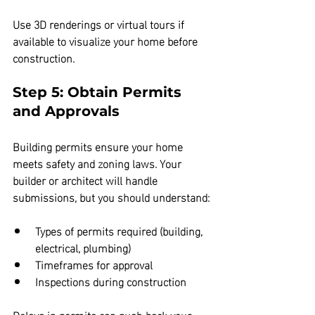
Use 3D renderings or virtual tours if 
available to visualize your home before 
construction.
Step 5: Obtain Permits 
and Approvals
Building permits ensure your home 
meets safety and zoning laws. Your 
builder or architect will handle 
submissions, but you should understand:
Types of permits required (building, 
electrical, plumbing)  
Timeframes for approval  
Inspections during construction
Delays in permits can push back your 