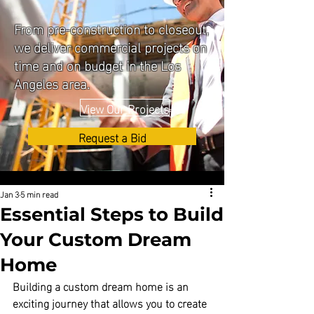
From pre-construction to closeout,
we deliver commercial projects on
time and on budget in the Los
Angeles area.
View Our Projects
Request a Bid
Jan 3
5 min read
Essential Steps to Build
Your Custom Dream
Home
Building a custom dream home is an 
exciting journey that allows you to create 