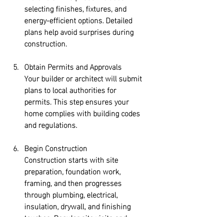
selecting finishes, fixtures, and 
energy-efficient options. Detailed 
plans help avoid surprises during 
construction.
Obtain Permits and Approvals
Your builder or architect will submit 
plans to local authorities for 
permits. This step ensures your 
home complies with building codes 
and regulations.
Begin Construction
Construction starts with site 
preparation, foundation work, 
framing, and then progresses 
through plumbing, electrical, 
insulation, drywall, and finishing 