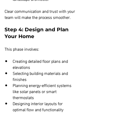
Clear communication and trust with your 
team will make the process smoother.
Step 4: Design and Plan 
Your Home
This phase involves:
Creating detailed floor plans and 
elevations  
Selecting building materials and 
finishes  
Planning energy-efficient systems 
like solar panels or smart 
thermostats  
Designing interior layouts for 
optimal flow and functionality