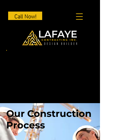
Call Now!
Our Construction
Process