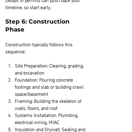
timeline, so start early.
Step 6: Construction 
Phase
Construction typically follows this 
sequence:
Site Preparation:
 Clearing, grading, 
and excavation  
Foundation:
 Pouring concrete 
footings and slab or building crawl 
space/basement  
Framing:
 Building the skeleton of 
walls, floors, and roof  
Systems Installation:
 Plumbing, 
electrical wiring, HVAC  
Insulation and Drywall:
 Sealing and 