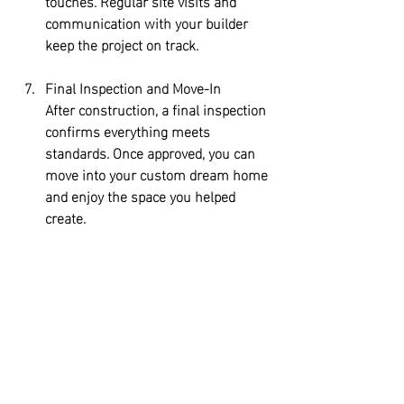
touches. Regular site visits and 
communication with your builder 
keep the project on track.
Final Inspection and Move-In
After construction, a final inspection 
confirms everything meets 
standards. Once approved, you can 
move into your custom dream home 
and enjoy the space you helped 
create.